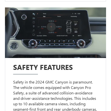
SAFETY FEATURES
Safety in the 2024 GMC Canyon is paramount.
The vehicle comes equipped with Canyon Pro
Safety, a suite of advanced collision-avoidance
and driver-assistance technologies. This includes
up to 10 available camera views, including
segment-first front and rear underbody cameras,