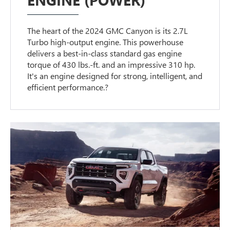
The heart of the 2024 GMC Canyon is its 2.7L
Turbo high-output engine. This powerhouse
delivers a best-in-class standard gas engine
torque of 430 lbs.-ft. and an impressive 310 hp.
It's an engine designed for strong, intelligent, and
efficient performance.?