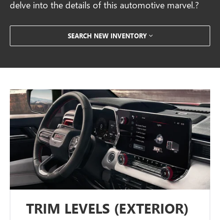
delve into the details of this automotive marvel.?
SEARCH NEW INVENTORY
TRIM LEVELS (EXTERIOR)