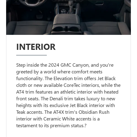
INTERIOR
Step inside the 2024 GMC Canyon, and you're
greeted by a world where comfort meets
functionality. The Elevation trim offers Jet Black
cloth or new available CoreTec interiors, while the
AT4 trim features an athletic interior with heated
front seats. The Denali trim takes luxury to new
heights with its exclusive Jet Black interior with
Teak accents. The AT4X trim's Obsidian Rush
interior with Ceramic White accents is a
testament to its premium status.?