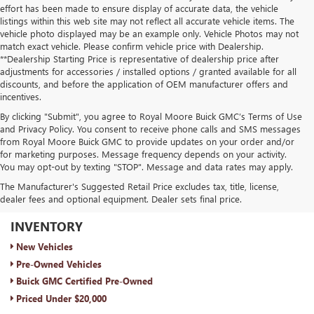
effort has been made to ensure display of accurate data, the vehicle
listings within this web site may not reflect all accurate vehicle items. The
vehicle photo displayed may be an example only. Vehicle Photos may not
match exact vehicle. Please confirm vehicle price with Dealership.
**Dealership Starting Price is representative of dealership price after
adjustments for accessories / installed options / granted available for all
discounts, and before the application of OEM manufacturer offers and
incentives.
By clicking "Submit", you agree to Royal Moore Buick GMC’s Terms of Use
and Privacy Policy. You consent to receive phone calls and SMS messages
from Royal Moore Buick GMC to provide updates on your order and/or
for marketing purposes. Message frequency depends on your activity.
You may opt-out by texting "STOP". Message and data rates may apply.
The Manufacturer's Suggested Retail Price excludes tax, title, license,
dealer fees and optional equipment. Dealer sets final price.
ROYAL MOORE BUICK GMC
INVENTORY
New Vehicles
Pre-Owned Vehicles
Buick GMC Certified Pre-Owned
Priced Under $20,000