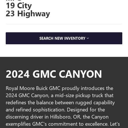
19 City
23 Highway
SEARCH NEW INVENTORY
2024 GMC CANYON
Royal Moore Buick GMC proudly introduces the
2024 GMC Canyon, a mid-size pickup truck that
redefines the balance between rugged capability
and refined sophistication. Designed for the
discerning driver in Hillsboro, OR, the Canyon
exemplifies GMC's commitment to excellence. Let's