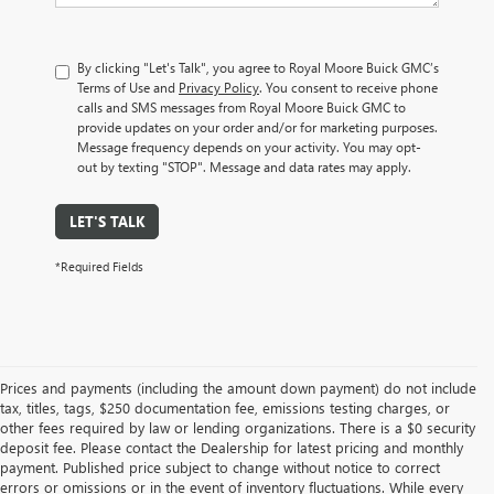
By clicking "Let's Talk", you agree to Royal Moore Buick GMC’s
Terms of Use and
Privacy Policy
. You consent to receive phone
calls and SMS messages from Royal Moore Buick GMC to
provide updates on your order and/or for marketing purposes.
Message frequency depends on your activity. You may opt-
out by texting "STOP". Message and data rates may apply.
LET'S TALK
*Required Fields
Prices and payments (including the amount down payment) do not include
tax, titles, tags, $250 documentation fee, emissions testing charges, or
other fees required by law or lending organizations. There is a $0 security
deposit fee. Please contact the Dealership for latest pricing and monthly
payment. Published price subject to change without notice to correct
errors or omissions or in the event of inventory fluctuations. While every