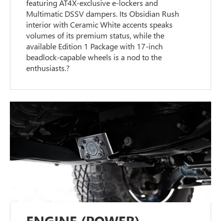
featuring AT4X-exclusive e-lockers and
Multimatic DSSV dampers. Its Obsidian Rush
interior with Ceramic White accents speaks
volumes of its premium status, while the
available Edition 1 Package with 17-inch
beadlock-capable wheels is a nod to the
enthusiasts.?
ENGINE (POWER)