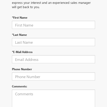
express your interest and an experienced sales manager
will get back to you.
*First Name
*Last Name
*E-Mail Address
Phone Number
Comments: