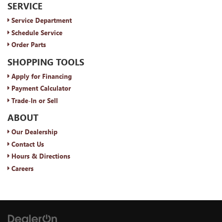
SERVICE
Service Department
Schedule Service
Order Parts
SHOPPING TOOLS
Apply for Financing
Payment Calculator
Trade-In or Sell
ABOUT
Our Dealership
Contact Us
Hours & Directions
Careers