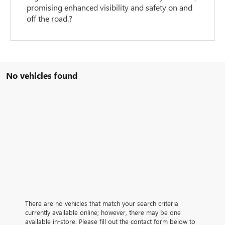
promising enhanced visibility and safety on and
off the road.?
No vehicles found
There are no vehicles that match your search criteria
currently available online; however, there may be one
available in-store. Please fill out the contact form below to