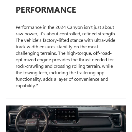
PERFORMANCE
Performance in the 2024 Canyon isn’t just about
raw power; it's about controlled, refined strength.
The vehicle's factory-lifted stance with ultra-wide
track width ensures stability on the most
challenging terrains. The high-torque, off-road-
optimized engine provides the thrust needed for
rock-crawling and crossing rolling terrain, while
the towing tech, including the trailering app
functionality, adds a layer of convenience and
capability.?