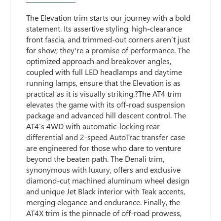
The Elevation trim starts our journey with a bold
statement. Its assertive styling, high-clearance
front fascia, and trimmed-out corners aren’t just
for show; they're a promise of performance. The
optimized approach and breakover angles,
coupled with full LED headlamps and daytime
running lamps, ensure that the Elevation is as
practical as it is visually striking.?The AT4 trim
elevates the game with its off-road suspension
package and advanced hill descent control. The
AT4’s 4WD with automatic-locking rear
differential and 2-speed AutoTrac transfer case
are engineered for those who dare to venture
beyond the beaten path. The Denali trim,
synonymous with luxury, offers and exclusive
diamond-cut machined aluminum wheel design
and unique Jet Black interior with Teak accents,
merging elegance and endurance. Finally, the
AT4X trim is the pinnacle of off-road prowess,