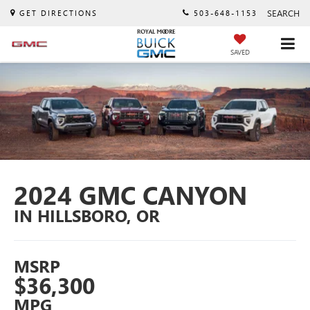
SEARCH
GET DIRECTIONS
503-648-1153
SAVED
2024 GMC CANYON
IN HILLSBORO, OR
MSRP
$36,300
MPG