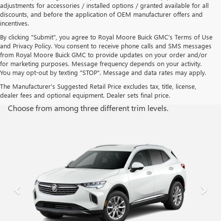
adjustments for accessories / installed options / granted available for all
discounts, and before the application of OEM manufacturer offers and
incentives.
By clicking "Submit", you agree to Royal Moore Buick GMC’s Terms of Use
and Privacy Policy. You consent to receive phone calls and SMS messages
from Royal Moore Buick GMC to provide updates on your order and/or
for marketing purposes. Message frequency depends on your activity.
You may opt-out by texting "STOP". Message and data rates may apply.
TRIM LEVELS
The Manufacturer's Suggested Retail Price excludes tax, title, license,
dealer fees and optional equipment. Dealer sets final price.
Choose from among three different trim levels.