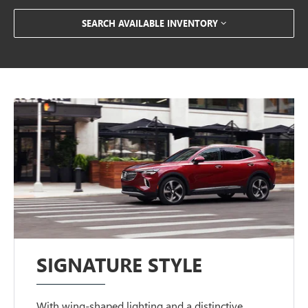
SEARCH AVAILABLE INVENTORY
SIGNATURE STYLE
With wing-shaped lighting and a distinctive