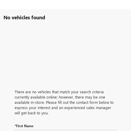
No vehicles found
There are no vehicles that match your search criteria
currently available online; however, there may be one
available in-store. Please fill out the contact form below to
express your interest and an experienced sales manager
will get back to you.
*First Name