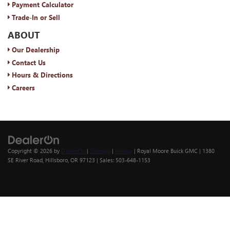
Payment Calculator
Trade-In or Sell
ABOUT
Our Dealership
Contact Us
Hours & Directions
Careers
Copyright © 2026
by
DealerOn
|
Sitemap
|
Privacy
| Royal Moore Buick GMC
|
1380
SE River Road,
Hillsboro,
OR
97123
| Sales:
503-648-1153