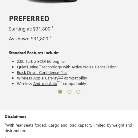
PREFERRED
†
Starting at: $31,800
†
As shown $31,800
Standard Features include:
2.0L Turbo ECOTEC engine
™
QuietTuning
technology with Active Noise Cancellation
†
Buick Driver Confidence Plus
™ †
Wireless
Apple CarPlay
compatibility
™ †
Wireless
Android Auto
compatibility
Disclaimers
1
With rear seats folded. Cargo and load capacity limited by weight and
distribution.
2