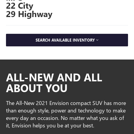
22 City
29 Highway
SEARCH AVAILABLE INVENTORY
ALL-NEW AND ALL
ABOUT YOU
The All-New 2021 Envision compact SUV has more
than enough style, power and technology to make
every day an occasion. No matter what you ask of
it, Envision helps you be at your best.