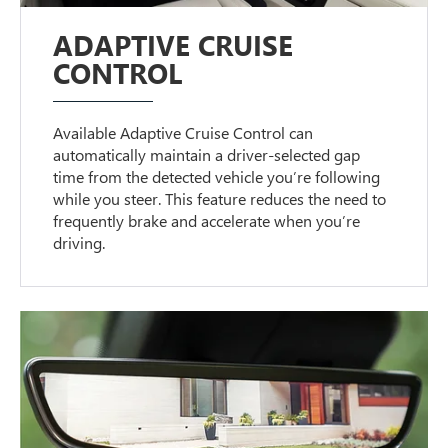
ADAPTIVE CRUISE
CONTROL
Available Adaptive Cruise Control can
automatically maintain a driver-selected gap
time from the detected vehicle you’re following
while you steer. This feature reduces the need to
frequently brake and accelerate when you’re
driving.