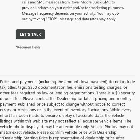
calls and SMS messages from Royal Moore Buick GMC to
provide updates on your order and/or for marketing purposes.
Message frequency depends on your activity. You may opt-
out by texting "STOP". Message and data rates may apply.
LET'S TALK
*Required Fields
Prices and payments (including the amount down payment) do not include
tax, titles, tags, $250 documentation fee, emissions testing charges, or
other fees required by law or lending organizations. There is a $0 security
deposit fee. Please contact the Dealership for latest pricing and monthly
payment. Published price subject to change without notice to correct
errors or omissions or in the event of inventory fluctuations. While every
effort has been made to ensure display of accurate data, the vehicle
listings within this web site may not reflect all accurate vehicle items. The
vehicle photo displayed may be an example only. Vehicle Photos may not
match exact vehicle. Please confirm vehicle price with Dealership.
**Dealership Starting Price is representative of dealership price after