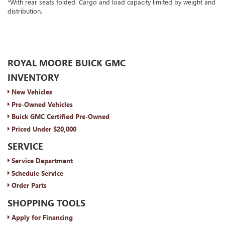
With rear seats folded. Cargo and load capacity limited by weight and
distribution.
ROYAL MOORE BUICK GMC
INVENTORY
New Vehicles
Pre-Owned Vehicles
Buick GMC Certified Pre-Owned
Priced Under $20,000
SERVICE
Service Department
Schedule Service
Order Parts
SHOPPING TOOLS
Apply for Financing