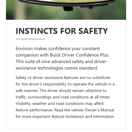
INSTINCTS FOR SAFETY
Envision makes confidence your constant
companion with Buick Driver Confidence Plus.
This suite of nine advanced safety and driver-
assistance technologies comes standard.
Safety or driver-assistance features are no substitute
for the driver’s responsibility to operate the vehicle in a
safe manner. The driver should remain attentive to
traffic, surroundings and road conditions at all times.
Visibility, weather and road conditions may affect
feature performance. Read the vehicle Owner’s Manual
for more important feature limitations and information.