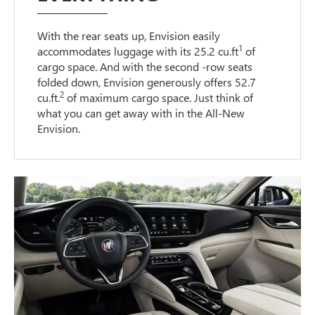
With the rear seats up, Envision easily
1
accommodates luggage with its 25.2 cu.ft
of
cargo space. And with the second -row seats
folded down, Envision generously offers 52.7
2
cu.ft.
of maximum cargo space. Just think of
what you can get away with in the All-New
Envision.