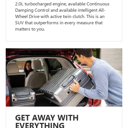
2.0L turbocharged engine, available Continuous
Damping Control and available intelligent All-
Wheel Drive with active twin clutch. This is an
SUV that outperforms in every measure that
matters to you.
GET AWAY WITH
EVERYTHING