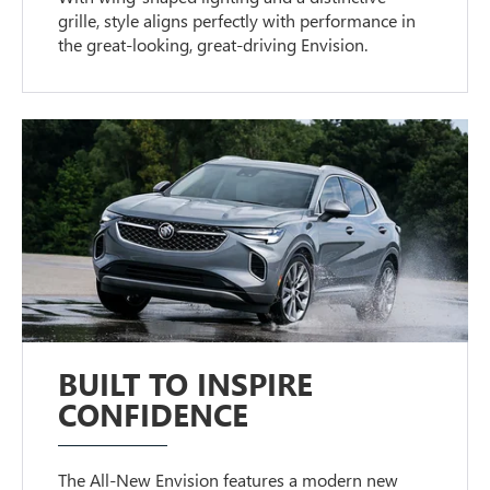
grille, style aligns perfectly with performance in
the great-looking, great-driving Envision.
BUILT TO INSPIRE
CONFIDENCE
The All-New Envision features a modern new