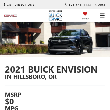
SEARCH
GET DIRECTIONS
503-648-1153
SAVED
2021 BUICK ENVISION
IN HILLSBORO, OR
MSRP
$0
MPG