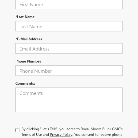
*Last Name
*E-Mail Address
Phone Number
Comments:
By clicking "Let's Talk", you agree to Royal Moore Buick GMC’s
Terms of Use and
Privacy Policy
. You consent to receive phone