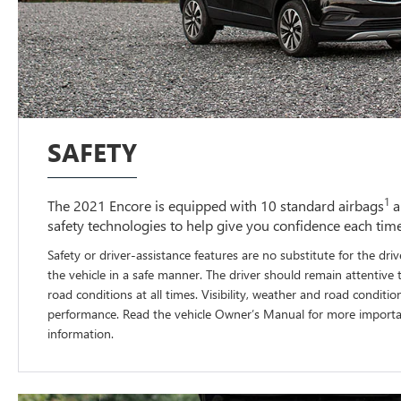
SAFETY
1
The 2021 Encore is equipped with 10 standard airbags
a
safety technologies to help give you confidence each tim
Safety or driver-assistance features are no substitute for the driv
the vehicle in a safe manner. The driver should remain attentive 
road conditions at all times. Visibility, weather and road conditio
performance. Read the vehicle Owner’s Manual for more importan
information.