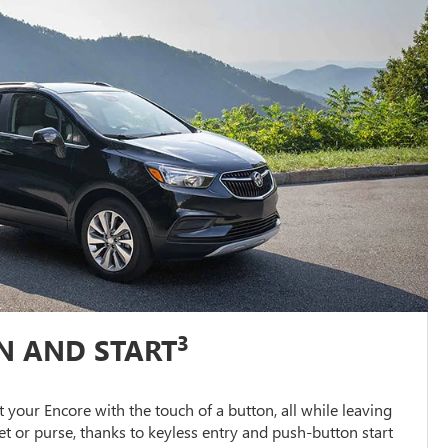
3
N AND START
 your Encore with the touch of a button, all while leaving
et or purse, thanks to keyless entry and push-button start