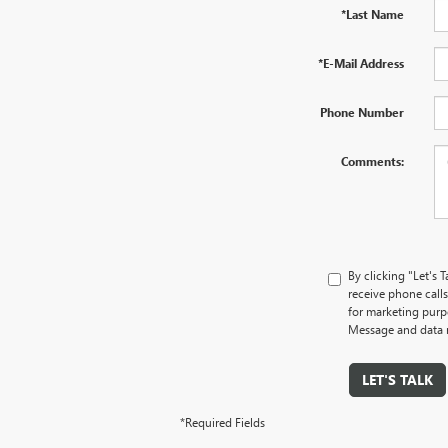
*Last Name
*E-Mail Address
Phone Number
Comments:
By clicking "Let's
receive phone cal
for marketing purp
Message and data r
LET'S TALK
*Required Fields