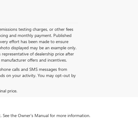
missions testing charges, or other fees
 pricing and monthly payment. Published
 every effort has been made to ensure
le photo displayed may be an example only.
 representative of dealership price after
M manufacturer offers and incentives.
e phone calls and SMS messages from
s on your activity. You may opt-out by
nal price.
int. See the Owner's Manual for more information.