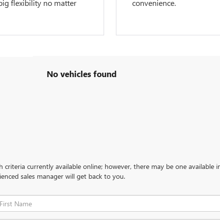
g flexibility no matter
convenience.
No vehicles found
criteria currently available online; however, there may be one available in
ienced sales manager will get back to you.