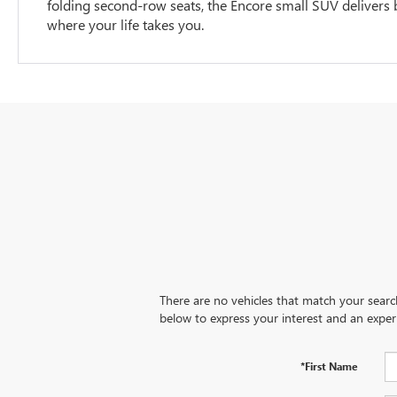
folding second-row seats, the Encore small SUV delivers bi
where your life takes you.
There are no vehicles that match your search 
below to express your interest and an exper
*First Name