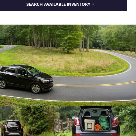
SEARCH AVAILABLE INVENTORY