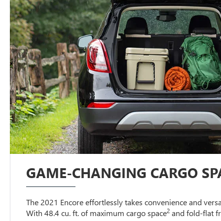
GAME-CHANGING CARGO SP
The 2021 Encore effortlessly takes convenience and versati
2
With 48.4 cu. ft. of maximum cargo space
and fold-flat 