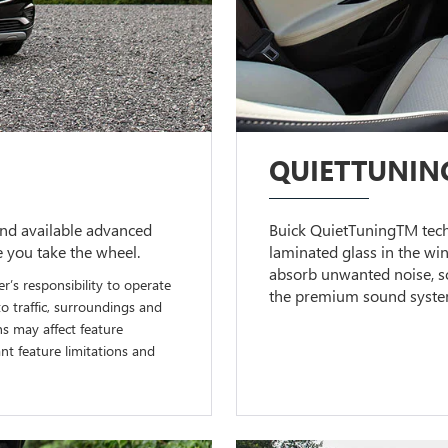
QUIETTUNIN
nd available advanced
Buick QuietTuningTM techn
e you take the wheel.
laminated glass in the wi
absorb unwanted noise, so
er’s responsibility to operate
the premium sound system 
to traffic, surroundings and
ns may affect feature
t feature limitations and