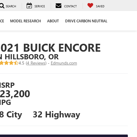
SEARCH
SERVICE
CONTACT
SAVED
CE
MODEL RESEARCH
ABOUT
DRIVE CARBON NEUTRAL
2021 BUICK ENCORE
N HILLSBORO, OR
4.5 (
4 Reviews
) -
Edmunds.com
SRP
23,200
PG
8 City
32 Highway