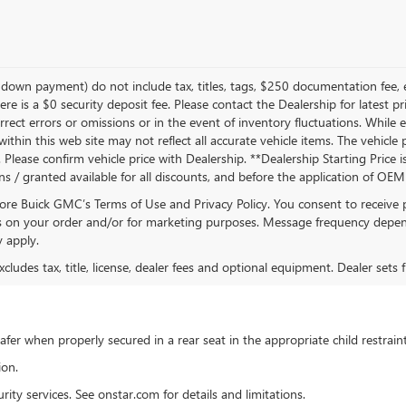
own payment) do not include tax, titles, tags, $250 documentation fee, e
ere is a $0 security deposit fee. Please contact the Dealership for latest
rrect errors or omissions or in the event of inventory fluctuations. While
s within this web site may not reflect all accurate vehicle items. The vehic
lease confirm vehicle price with Dealership. **Dealership Starting Price is
ons / granted available for all discounts, and before the application of OE
oore Buick GMC’s Terms of Use and Privacy Policy. You consent to receiv
on your order and/or for marketing purposes. Message frequency depend
 apply.
ludes tax, title, license, dealer fees and optional equipment. Dealer sets fi
 safer when properly secured in a rear seat in the appropriate child restra
ion.
ty services. See onstar.com for details and limitations.