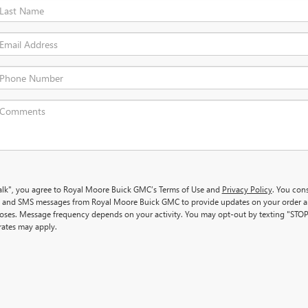
 Talk", you agree to Royal Moore Buick GMC’s Terms of Use and
Privacy Policy
. You con
ls and SMS messages from Royal Moore Buick GMC to provide updates on your order 
oses. Message frequency depends on your activity. You may opt-out by texting "STOP
ates may apply.