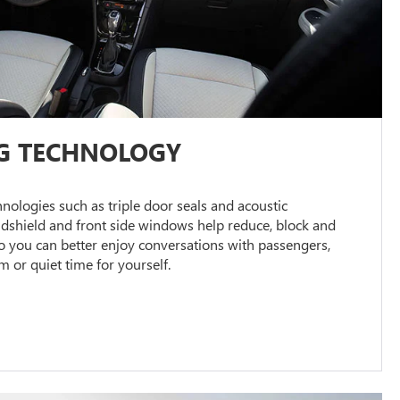
G TECHNOLOGY
ologies such as triple door seals and acoustic
ndshield and front side windows help reduce, block and
 you can better enjoy conversations with passengers,
or quiet time for yourself.