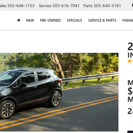
ales
503-648-1153
Service
503-616-7041
Parts
503-640-5181
NEW
PRE-OWNED
SPECIALS
SERVICE & PARTS
FINAN
I
M
$
M
2