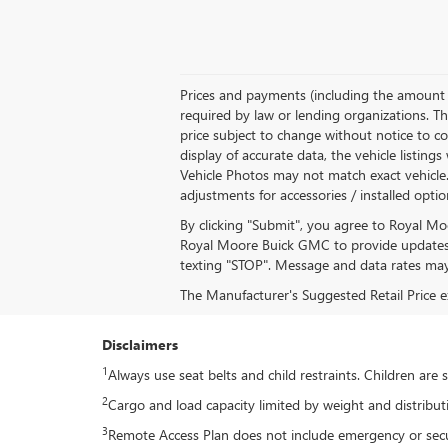
Prices and payments (including the amount d
required by law or lending organizations. Th
price subject to change without notice to co
display of accurate data, the vehicle listing
Vehicle Photos may not match exact vehicle. P
adjustments for accessories / installed opti
By clicking "Submit", you agree to Royal M
Royal Moore Buick GMC to provide updates 
texting "STOP". Message and data rates may
The Manufacturer's Suggested Retail Price exc
Disclaimers
1
Always use seat belts and child restraints. Children are
2
Cargo and load capacity limited by weight and distribut
3
Remote Access Plan does not include emergency or securi