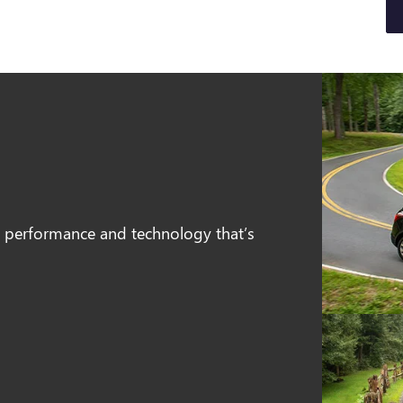
e, performance and technology that’s