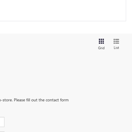
List
Grid
-store. Please fill out the contact form