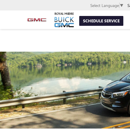
S
Select Language
▼
SCHEDULE SERVICE