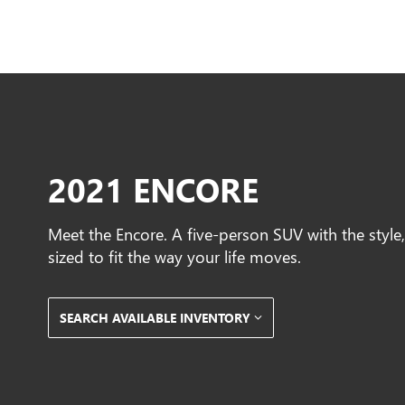
2021 ENCORE
Meet the Encore. A five-person SUV with the styl
sized to fit the way your life moves.
SEARCH AVAILABLE INVENTORY