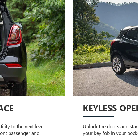
ACE
KEYLESS OPE
lity to the next level.
Unlock the doors and start
front passenger and
your key fob in your pock