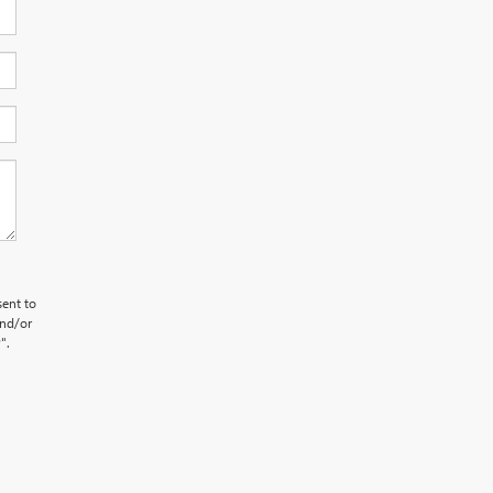
sent to
and/or
".