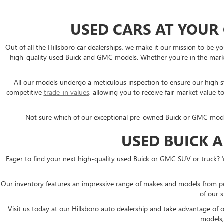
USED CARS AT YOUR
Out of all the Hillsboro car dealerships, we make it our mission to b
high-quality used Buick and GMC models. Whether you're in the market
All our models undergo a meticulous inspection to ensure our high sta
competitive
trade-in values
, allowing you to receive fair market valu
Not sure which of our exceptional pre-owned Buick or GMC models i
USED BUICK 
Eager to find your next high-quality used Buick or GMC SUV or truck? 
Our inventory features an impressive range of makes and models from p
of our s
Visit us today at our Hillsboro auto dealership and take advantage of
models,