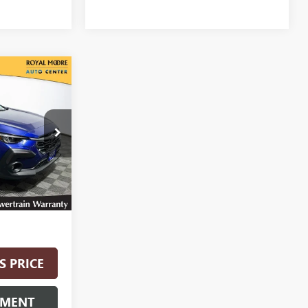
0
CE
:
012608
Ext.
Int.
$28,400
S PRICE
YMENT