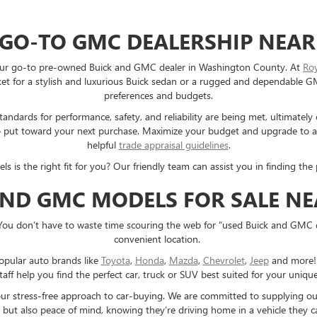
 GO-TO GMC DEALERSHIP NEAR
e your go-to pre-owned Buick and GMC dealer in Washington County. At
Ro
 for a stylish and luxurious Buick sedan or a rugged and dependable GMC 
preferences and budgets.
ndards for performance, safety, and reliability are being met, ultimately
e to put toward your next purchase. Maximize your budget and upgrade to
helpful
trade appraisal guidelines
.
s the right fit for you? Our friendly team can assist you in finding the p
AND GMC MODELS FOR SALE N
You don’t have to waste time scouring the web for “used Buick and GMC 
convenient location.
opular auto brands like
Toyota
,
Honda
,
Mazda
,
Chevrolet
,
Jeep
and more! E
taff help you find the perfect car, truck or SUV best suited for your uniq
 our stress-free approach to car-buying. We are committed to supplying o
 but also peace of mind, knowing they’re driving home in a vehicle they ca