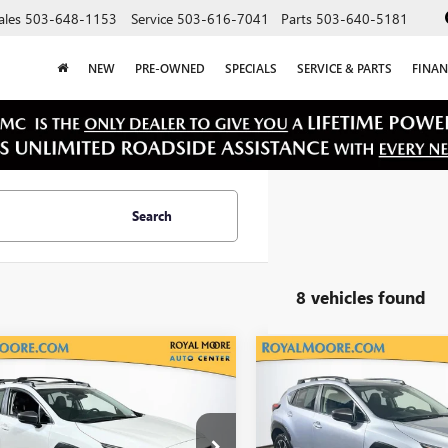
ales
503-648-1153
Service
503-616-7041
Parts
503-640-5181
NEW
PRE-OWNED
SPECIALS
SERVICE & PARTS
FINAN
Search
8 vehicles found
mpare Vehicle
Compare Vehicle
$27,900
$27,40
2025
SUBARU
USED
2025
SUBARU
STREK
INTERNET PRICE
LIMITED
CROSSTREK
INTERNET PRI
PREMIUM
4GUHM68S3721986
Stock:
76128B
VIN:
JF2GUHDC7SH221106
Stock