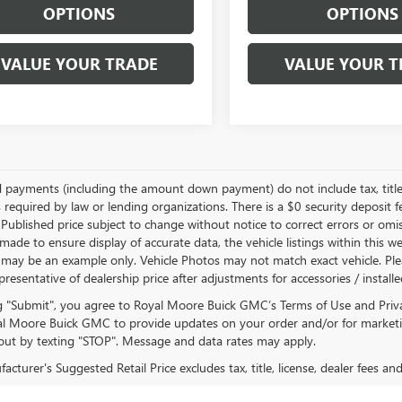
OPTIONS
OPTIONS
VALUE YOUR TRADE
VALUE YOUR T
d payments (including the amount down payment) do not include tax, title
 required by law or lending organizations. There is a $0 security deposit f
Published price subject to change without notice to correct errors or omiss
ade to ensure display of accurate data, the vehicle listings within this we
 may be an example only. Vehicle Photos may not match exact vehicle. Plea
epresentative of dealership price after adjustments for accessories / install
ng "Submit", you agree to Royal Moore Buick GMC’s Terms of Use and Priv
l Moore Buick GMC to provide updates on your order and/or for marketi
ut by texting "STOP". Message and data rates may apply.
cturer's Suggested Retail Price excludes tax, title, license, dealer fees an