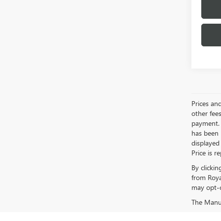
Prices an
other fees
payment. 
has been m
displayed
Price is r
By clicki
from Roya
may opt-o
The Manufa