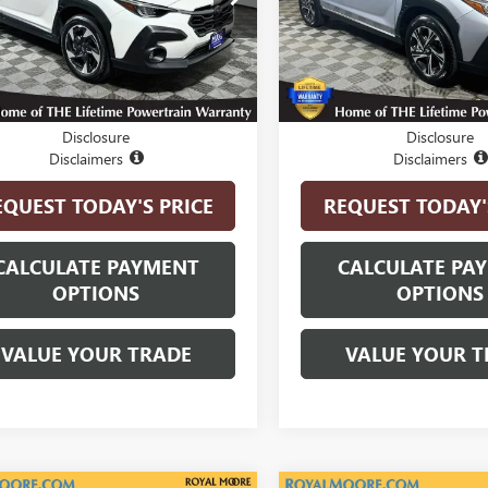
:
SRF
Model:
SRB
6 mi
26,324 mi
Ext.
Int.
Less
Less
t Price
$27,900
Internet Price
Disclosure
Disclosure
Disclaimers
Disclaimers
EQUEST TODAY'S PRICE
REQUEST TODAY'
CALCULATE PAYMENT
CALCULATE PA
OPTIONS
OPTIONS
VALUE YOUR TRADE
VALUE YOUR T