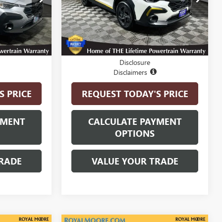
Model:
SRD
5,793 mi
Ext.
Int.
Ext.
Int.
Less
$27,400
Internet Price
$29,500
Disclosure
Disclaimers
S PRICE
REQUEST TODAY'S PRICE
YMENT
CALCULATE PAYMENT
OPTIONS
RADE
VALUE YOUR TRADE