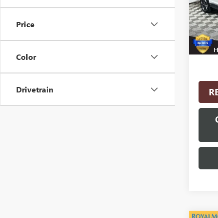
Model
Price
18,67
Interne
Color
Drivetrain
R