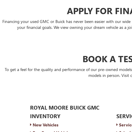
APPLY FOR FI
Financing your used GMC or Buick has never been easier with our wide rang
your financial goals. We view owning your dream vehicle as a join
BOOK A TES
To get a feel for the quality and performance of our pre-owned model
models in person. Visit 
ROYAL MOORE BUICK GMC
INVENTORY
SERVI
New Vehicles
Servic