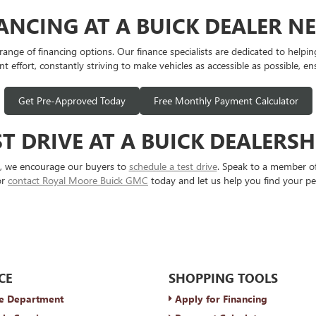
NANCING AT A BUICK DEALER N
e of financing options. Our finance specialists are dedicated to helping y
t effort, constantly striving to make vehicles as accessible as possible, en
Get Pre-Approved Today
Free Monthly Payment Calculator
T DRIVE AT A BUICK DEALERS
s, we encourage our buyers to
schedule a test drive
. Speak to a member of
or
contact Royal Moore Buick GMC
today and let us help you find your pe
CE
SHOPPING TOOLS
e Department
Apply for Financing