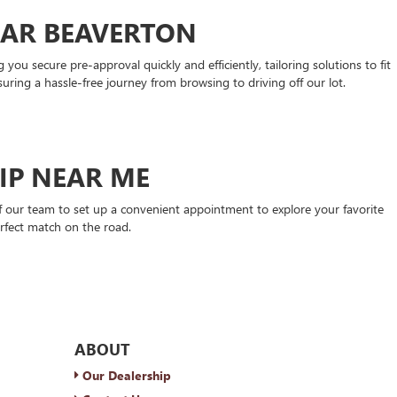
EAR BEAVERTON
ou secure pre-approval quickly and efficiently, tailoring solutions to fit
suring a hassle-free journey from browsing to driving off our lot.
HIP NEAR ME
 our team to set up a convenient appointment to explore your favorite
rfect match on the road.
ABOUT
Our Dealership