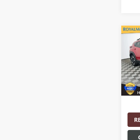
Co
USED
CROS
VIN:
4S
Model
4,939
Interne
R