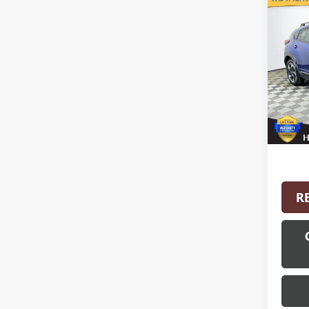
Co
USED
CROS
VIN:
4S
Model
5,107
Interne
R