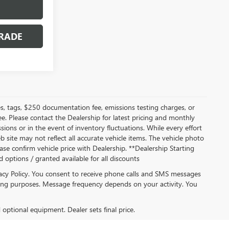
RADE
s, tags, $250 documentation fee, emissions testing charges, or
ee. Please contact the Dealership for latest pricing and monthly
ions or in the event of inventory fluctuations. While every effort
b site may not reflect all accurate vehicle items. The vehicle photo
se confirm vehicle price with Dealership. **Dealership Starting
ed options / granted available for all discounts
acy Policy. You consent to receive phone calls and SMS messages
ng purposes. Message frequency depends on your activity. You
d optional equipment. Dealer sets final price.