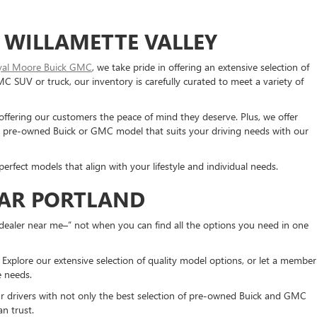
 WILLAMETTE VALLEY
yal Moore Buick GMC
, we take pride in offering an extensive selection of
SUV or truck, our inventory is carefully curated to meet a variety of
 offering our customers the peace of mind they deserve. Plus, we offer
 a pre-owned Buick or GMC model that suits your driving needs with our
erfect models that align with your lifestyle and individual needs.
EAR PORTLAND
dealer near me–” not when you can find all the options you need in one
xplore our extensive selection of quality model options, or let a member
ue needs.
ur drivers with not only the best selection of pre-owned Buick and GMC
n trust.