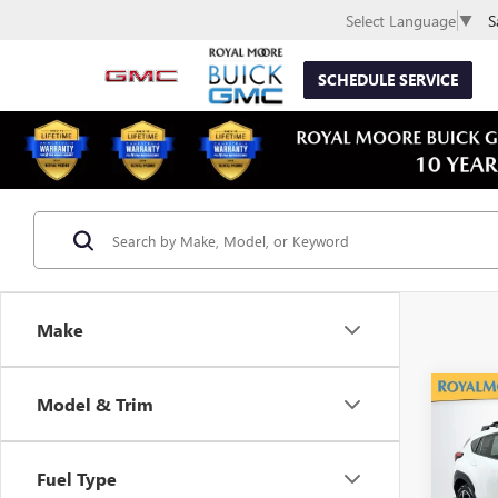
S
Select Language
▼
SCHEDULE SERVICE
Make
Co
Model & Trim
USED
CROS
Fuel Type
VIN:
4S