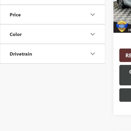
Model
Price
22,46
Interne
Color
Drivetrain
R