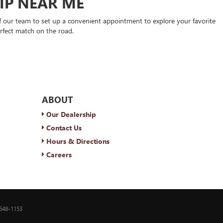
HIP NEAR ME
 our team to set up a convenient appointment to explore your favorite
rfect match on the road.
ABOUT
Our Dealership
Contact Us
Hours & Directions
Careers
648-1153