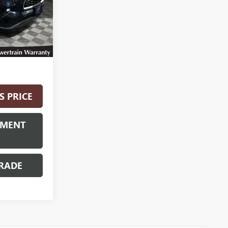
Ext.
Int.
$42,900
S PRICE
YMENT
RADE