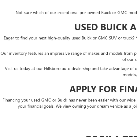
Not sure which of our exceptional pre-owned Buick or GMC models i
USED BUICK 
Eager to find your next high-quality used Buick or GMC SUV or truck? 
Our inventory features an impressive range of makes and models from p
of our s
Visit us today at our Hillsboro auto dealership and take advantage of
models,
APPLY FOR FI
Financing your used GMC or Buick has never been easier with our wide rang
your financial goals. We view owning your dream vehicle as a join