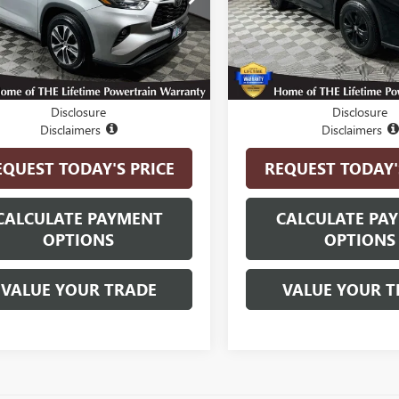
:
6948
Model:
6948
6 mi
17,170 mi
Ext.
Int.
Less
Less
t Price
$41,750
Internet Price
Disclosure
Disclosure
Disclaimers
Disclaimers
EQUEST TODAY'S PRICE
REQUEST TODAY'
CALCULATE PAYMENT
CALCULATE PA
OPTIONS
OPTIONS
VALUE YOUR TRADE
VALUE YOUR T