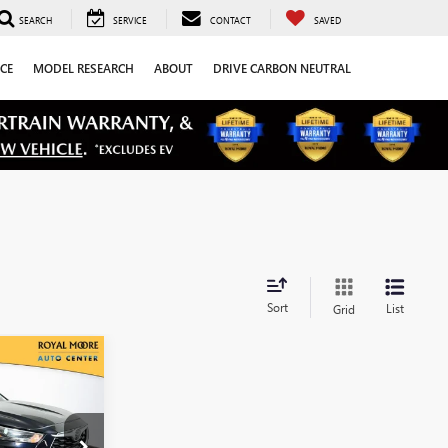
SEARCH
SERVICE
CONTACT
SAVED
CE
MODEL RESEARCH
ABOUT
DRIVE CARBON NEUTRAL
Sort
List
Grid
0
CE
:
T13366