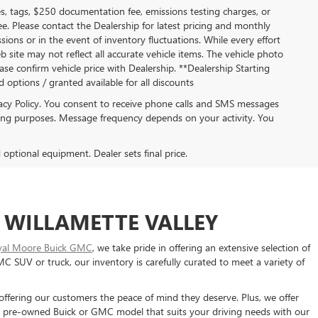
s, tags, $250 documentation fee, emissions testing charges, or
ee. Please contact the Dealership for latest pricing and monthly
ions or in the event of inventory fluctuations. While every effort
b site may not reflect all accurate vehicle items. The vehicle photo
se confirm vehicle price with Dealership. **Dealership Starting
ed options / granted available for all discounts
acy Policy. You consent to receive phone calls and SMS messages
ng purposes. Message frequency depends on your activity. You
d optional equipment. Dealer sets final price.
 WILLAMETTE VALLEY
yal Moore Buick GMC
, we take pride in offering an extensive selection of
SUV or truck, our inventory is carefully curated to meet a variety of
 offering our customers the peace of mind they deserve. Plus, we offer
 a pre-owned Buick or GMC model that suits your driving needs with our