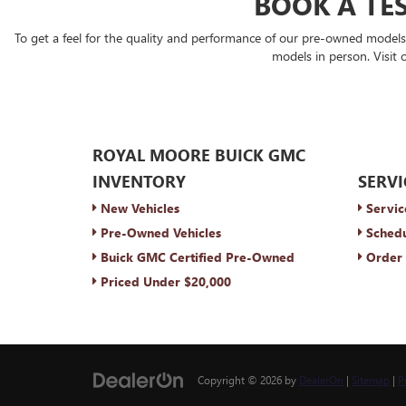
BOOK A TES
To get a feel for the quality and performance of our pre-owned model
models in person. Visit 
ROYAL MOORE BUICK GMC
INVENTORY
SERVI
New Vehicles
Servic
Pre-Owned Vehicles
Schedu
Buick GMC Certified Pre-Owned
Order 
Priced Under $20,000
Copyright © 2026
by
DealerOn
|
Sitemap
|
P