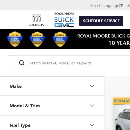
S
Select Language
▼
SCHEDULE SERVICE
Make
Co
Model & Trim
USED
HIG
Fuel Type
VIN:
5T