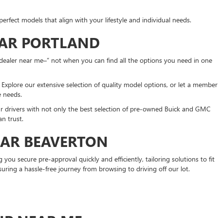
erfect models that align with your lifestyle and individual needs.
EAR PORTLAND
dealer near me–” not when you can find all the options you need in one
xplore our extensive selection of quality model options, or let a member
ue needs.
ur drivers with not only the best selection of pre-owned Buick and GMC
n trust.
EAR BEAVERTON
ou secure pre-approval quickly and efficiently, tailoring solutions to fit
suring a hassle-free journey from browsing to driving off our lot.