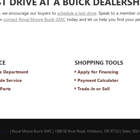
T DRIVE AT A BUICK DEALERS
s, we encourage our buyers to
schedule a test drive
. Speak to a member of
or
contact Royal Moore Buick GMC
today and let us help you find your pe
CE
SHOPPING TOOLS
e Department
Apply for Financing
le Service
Payment Calculator
Parts
Trade-In or Sell
rivacy
| Royal Moore Buick GMC
|
1380 SE River Road,
Hillsboro,
OR
97123
| Sales:
503-