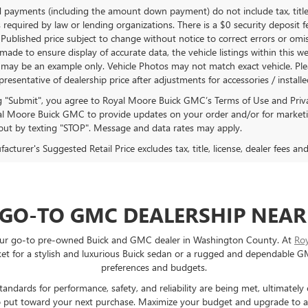
d payments (including the amount down payment) do not include tax, title
 required by law or lending organizations. There is a $0 security deposit f
Published price subject to change without notice to correct errors or omiss
ade to ensure display of accurate data, the vehicle listings within this we
 may be an example only. Vehicle Photos may not match exact vehicle. Plea
epresentative of dealership price after adjustments for accessories / install
ng "Submit", you agree to Royal Moore Buick GMC’s Terms of Use and Priv
l Moore Buick GMC to provide updates on your order and/or for marketi
ut by texting "STOP". Message and data rates may apply.
cturer's Suggested Retail Price excludes tax, title, license, dealer fees an
 GO-TO GMC DEALERSHIP NEAR
e your go-to pre-owned Buick and GMC dealer in Washington County. At
Ro
 for a stylish and luxurious Buick sedan or a rugged and dependable GMC 
preferences and budgets.
ndards for performance, safety, and reliability are being met, ultimately
e to put toward your next purchase. Maximize your budget and upgrade to