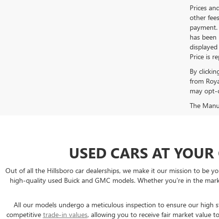
Prices an
other fees
payment. 
has been m
displayed
Price is r
By clicki
from Roya
may opt-o
The Manufa
USED CARS AT YOUR
Out of all the Hillsboro car dealerships, we make it our mission to b
high-quality used Buick and GMC models. Whether you're in the market
All our models undergo a meticulous inspection to ensure our high sta
competitive
trade-in values
, allowing you to receive fair market valu