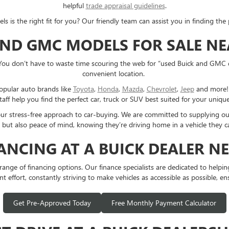
helpful
trade appraisal guidelines
.
s the right fit for you? Our friendly team can assist you in finding the p
AND GMC MODELS FOR SALE N
You don’t have to waste time scouring the web for “used Buick and GMC 
convenient location.
opular auto brands like
Toyota
,
Honda
,
Mazda
,
Chevrolet
,
Jeep
and more! E
taff help you find the perfect car, truck or SUV best suited for your uniq
 our stress-free approach to car-buying. We are committed to supplying o
 but also peace of mind, knowing they’re driving home in a vehicle they ca
NANCING AT A BUICK DEALER N
e of financing options. Our finance specialists are dedicated to helping y
t effort, constantly striving to make vehicles as accessible as possible, en
Get Pre-Approved Today
Free Monthly Payment Calculator