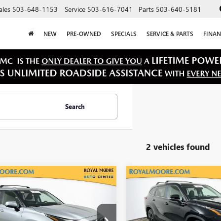
ales
503-648-1153
Service
503-616-7041
Parts
503-640-5181
NEW
PRE-OWNED
SPECIALS
SERVICE & PARTS
FINAN
Search
2 vehicles found
mpare Vehicle
Compare Vehicle
$41,750
$42,90
2024
TOYOTA
USED
2024
TOYOTA
HLANDER
INTERNET PRICE
XLE
HIGHLANDER
INTERNET PRI
XLE
DKDRBH4RS544726
Stock:
T13258
VIN:
5TDKDRBH5RS541849
Stock