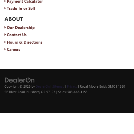
Payment Calculator
Trade-In or Sell
ABOUT
Our Dealership
Contact Us
Hours & Directions
Careers
Copyright © 2026
by
DealerOn
|
Sitemap
|
Privacy
| Royal Moore Buick GMC
|
1380
SE River Road,
Hillsboro,
OR
97123
| Sales:
503-648-1153