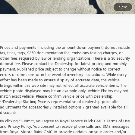
1
/
12
Prices and payments (including the amount down payment) do not include
tax, titles, tags, $250 documentation fee, emissions testing charges, or
other fees required by law or lending organizations. There is a $0 security
deposit fee. Please contact the Dealership for latest pricing and monthly
payment. Published price subject to change without notice to correct
errors or omissions or in the event of inventory fluctuations. While every
effort has been made to ensure display of accurate data, the vehicle
listings within this web site may not reflect all accurate vehicle items. The
vehicle photo displayed may be an example only. Vehicle Photos may not
match exact vehicle. Please confirm vehicle price with Dealership.
**Dealership Starting Price is representative of dealership price after
adjustments for accessories / installed options / granted available for all
discounts
By clicking "Submit", you agree to Royal Moore Buick GMC’s Terms of Use
and Privacy Policy. You consent to receive phone calls and SMS messages
from Royal Moore Buick GMC to provide updates on your order and/or