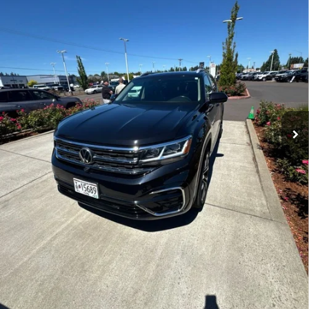
83,607 mi
Ext.
Int.
Less
Internet Price
$25,250
Disclosure
Disclaimers
CLICK TO CALL
REQUEST TODAY’S PRICE
CALCULATE PAYMENT OPTIONS
VALUE YOUR TRADE