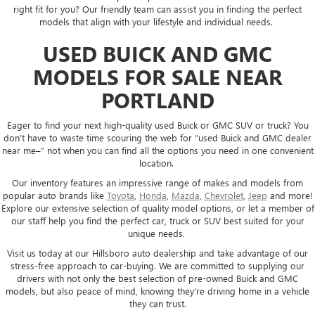
right fit for you? Our friendly team can assist you in finding the perfect
models that align with your lifestyle and individual needs.
USED BUICK AND GMC
MODELS FOR SALE NEAR
PORTLAND
Eager to find your next high-quality used Buick or GMC SUV or truck? You
don’t have to waste time scouring the web for “used Buick and GMC dealer
near me–” not when you can find all the options you need in one convenient
location.
Our inventory features an impressive range of makes and models from
popular auto brands like
Toyota
,
Honda
,
Mazda
,
Chevrolet
,
Jeep
and more!
Explore our extensive selection of quality model options, or let a member of
our staff help you find the perfect car, truck or SUV best suited for your
unique needs.
Visit us today at our Hillsboro auto dealership and take advantage of our
stress-free approach to car-buying. We are committed to supplying our
drivers with not only the best selection of pre-owned Buick and GMC
models, but also peace of mind, knowing they’re driving home in a vehicle
they can trust.