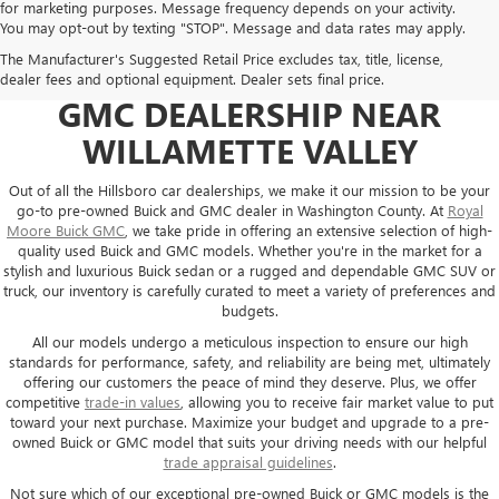
for marketing purposes. Message frequency depends on your activity.
You may opt-out by texting "STOP". Message and data rates may apply.
The Manufacturer's Suggested Retail Price excludes tax, title, license,
USED CARS AT YOUR GO-TO
dealer fees and optional equipment. Dealer sets final price.
GMC DEALERSHIP NEAR
WILLAMETTE VALLEY
Out of all the Hillsboro car dealerships, we make it our mission to be your
go-to pre-owned Buick and GMC dealer in Washington County. At
Royal
Moore Buick GMC
, we take pride in offering an extensive selection of high-
quality used Buick and GMC models. Whether you're in the market for a
stylish and luxurious Buick sedan or a rugged and dependable GMC SUV or
truck, our inventory is carefully curated to meet a variety of preferences and
budgets.
All our models undergo a meticulous inspection to ensure our high
standards for performance, safety, and reliability are being met, ultimately
offering our customers the peace of mind they deserve. Plus, we offer
competitive
trade-in values
, allowing you to receive fair market value to put
toward your next purchase. Maximize your budget and upgrade to a pre-
owned Buick or GMC model that suits your driving needs with our helpful
trade appraisal guidelines
.
Not sure which of our exceptional pre-owned Buick or GMC models is the