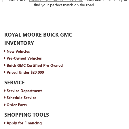
find your perfect match on the road.
ROYAL MOORE BUICK GMC
INVENTORY
New Vehicles
Pre-Owned Vehicles
Buick GMC Certified Pre-Owned
Priced Under $20,000
SERVICE
Service Department
Schedule Service
Order Parts
SHOPPING TOOLS
Apply for Financing