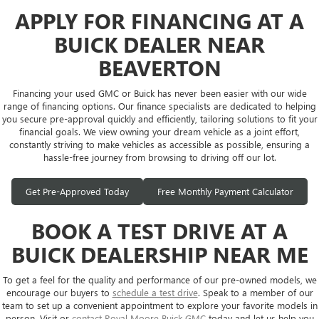
APPLY FOR FINANCING AT A
BUICK DEALER NEAR
BEAVERTON
Financing your used GMC or Buick has never been easier with our wide
range of financing options. Our finance specialists are dedicated to helping
you secure pre-approval quickly and efficiently, tailoring solutions to fit your
financial goals. We view owning your dream vehicle as a joint effort,
constantly striving to make vehicles as accessible as possible, ensuring a
hassle-free journey from browsing to driving off our lot.
Get Pre-Approved Today
Free Monthly Payment Calculator
BOOK A TEST DRIVE AT A
BUICK DEALERSHIP NEAR ME
To get a feel for the quality and performance of our pre-owned models, we
encourage our buyers to
schedule a test drive
. Speak to a member of our
team to set up a convenient appointment to explore your favorite models in
person. Visit or
contact Royal Moore Buick GMC
today and let us help you