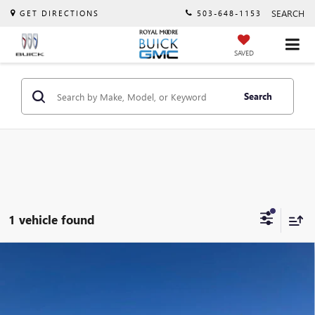
SEARCH
GET DIRECTIONS
503-648-1153
SAVED
Search
1 vehicle found
Compare Vehicle
USED
2022
VOLKSWAGEN ATLAS
3.6L V6 SEL
$25,250
PREMIUM R-LINE
INTERNET PRICE
VIN:
1V2FR2CA0NC533681
Stock:
T13077A
Model:
CA25UR