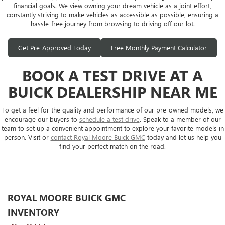
financial goals. We view owning your dream vehicle as a joint effort,
constantly striving to make vehicles as accessible as possible, ensuring a
hassle-free journey from browsing to driving off our lot.
Get Pre-Approved Today
Free Monthly Payment Calculator
BOOK A TEST DRIVE AT A
BUICK DEALERSHIP NEAR ME
To get a feel for the quality and performance of our pre-owned models, we
encourage our buyers to
schedule a test drive
. Speak to a member of our
team to set up a convenient appointment to explore your favorite models in
person. Visit or
contact Royal Moore Buick GMC
today and let us help you
find your perfect match on the road.
ROYAL MOORE BUICK GMC
INVENTORY