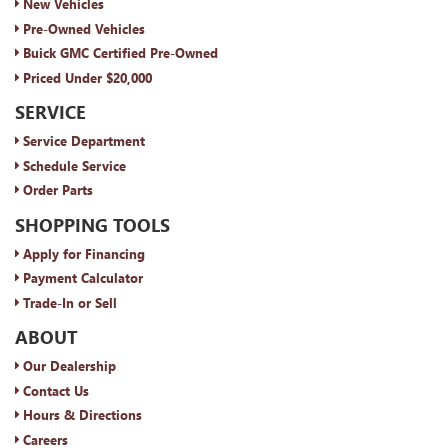
New Vehicles
Pre-Owned Vehicles
Buick GMC Certified Pre-Owned
Priced Under $20,000
SERVICE
Service Department
Schedule Service
Order Parts
SHOPPING TOOLS
Apply for Financing
Payment Calculator
Trade-In or Sell
ABOUT
Our Dealership
Contact Us
Hours & Directions
Careers