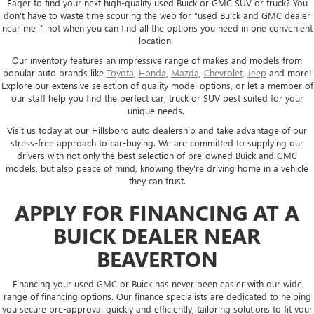
Eager to find your next high-quality used Buick or GMC SUV or truck? You
don’t have to waste time scouring the web for “used Buick and GMC dealer
near me–” not when you can find all the options you need in one convenient
location.
Our inventory features an impressive range of makes and models from
popular auto brands like
Toyota
,
Honda
,
Mazda
,
Chevrolet
,
Jeep
and more!
Explore our extensive selection of quality model options, or let a member of
our staff help you find the perfect car, truck or SUV best suited for your
unique needs.
Visit us today at our Hillsboro auto dealership and take advantage of our
stress-free approach to car-buying. We are committed to supplying our
drivers with not only the best selection of pre-owned Buick and GMC
models, but also peace of mind, knowing they’re driving home in a vehicle
they can trust.
APPLY FOR FINANCING AT A
BUICK DEALER NEAR
BEAVERTON
Financing your used GMC or Buick has never been easier with our wide
range of financing options. Our finance specialists are dedicated to helping
you secure pre-approval quickly and efficiently, tailoring solutions to fit your