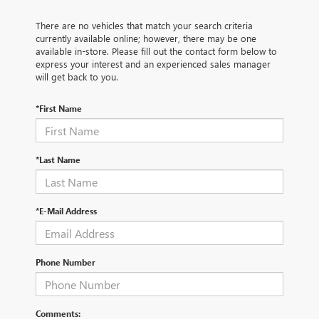
There are no vehicles that match your search criteria
currently available online; however, there may be one
available in-store. Please fill out the contact form below to
express your interest and an experienced sales manager
will get back to you.
*First Name
*Last Name
*E-Mail Address
Phone Number
Comments: