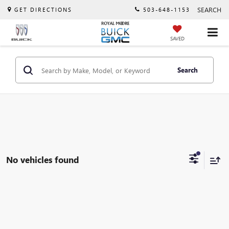
SEARCH
GET DIRECTIONS
503-648-1153
SAVED
Search
No vehicles found