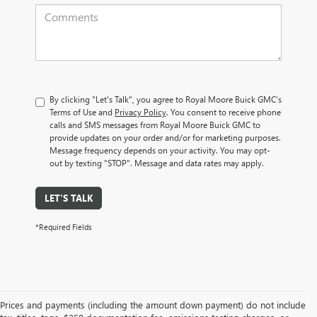
By clicking "Let's Talk", you agree to Royal Moore Buick GMC’s
Terms of Use and
Privacy Policy
. You consent to receive phone
calls and SMS messages from Royal Moore Buick GMC to
provide updates on your order and/or for marketing purposes.
Message frequency depends on your activity. You may opt-
out by texting "STOP". Message and data rates may apply.
LET'S TALK
*Required Fields
Prices and payments (including the amount down payment) do not include