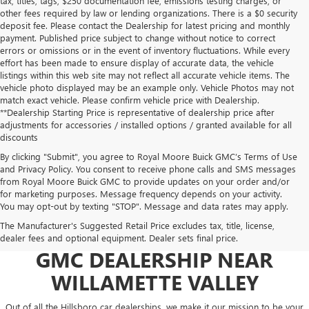
tax, titles, tags, $250 documentation fee, emissions testing charges, or
other fees required by law or lending organizations. There is a $0 security
deposit fee. Please contact the Dealership for latest pricing and monthly
payment. Published price subject to change without notice to correct
errors or omissions or in the event of inventory fluctuations. While every
effort has been made to ensure display of accurate data, the vehicle
listings within this web site may not reflect all accurate vehicle items. The
vehicle photo displayed may be an example only. Vehicle Photos may not
match exact vehicle. Please confirm vehicle price with Dealership.
**Dealership Starting Price is representative of dealership price after
adjustments for accessories / installed options / granted available for all
discounts
By clicking "Submit", you agree to Royal Moore Buick GMC’s Terms of Use
and Privacy Policy. You consent to receive phone calls and SMS messages
from Royal Moore Buick GMC to provide updates on your order and/or
for marketing purposes. Message frequency depends on your activity.
You may opt-out by texting "STOP". Message and data rates may apply.
The Manufacturer's Suggested Retail Price excludes tax, title, license,
USED CARS AT YOUR GO-TO
dealer fees and optional equipment. Dealer sets final price.
GMC DEALERSHIP NEAR
WILLAMETTE VALLEY
Out of all the Hillsboro car dealerships, we make it our mission to be your