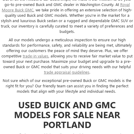
go-to pre-owned Buick and GMC dealer in Washington County. At
Royal
Moore Buick GMC
, we take pride in offering an extensive selection of high-
quality used Buick and GMC models. Whether you're in the market for a
stylish and luxurious Buick sedan or a rugged and dependable GMC SUV or
truck, our inventory is carefully curated to meet a variety of preferences and
budgets.
All our models undergo a meticulous inspection to ensure our high
standards for performance, safety, and reliability are being met, ultimately
offering our customers the peace of mind they deserve. Plus, we offer
competitive
trade-in values
, allowing you to receive fair market value to put
toward your next purchase. Maximize your budget and upgrade to a pre-
owned Buick or GMC model that suits your driving needs with our helpful
trade appraisal guidelines
.
Not sure which of our exceptional pre-owned Buick or GMC models is the
right fit for you? Our friendly team can assist you in finding the perfect
models that align with your lifestyle and individual needs.
USED BUICK AND GMC
MODELS FOR SALE NEAR
PORTLAND