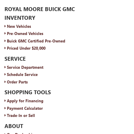
ROYAL MOORE BUICK GMC
INVENTORY
New Vehicles
Pre-Owned Vehicles
Buick GMC Certified Pre-Owned
Priced Under $20,000
SERVICE
Service Department
Schedule Service
Order Parts
SHOPPING TOOLS
Apply for Financing
Payment Calculator
Trade-In or Sell
ABOUT