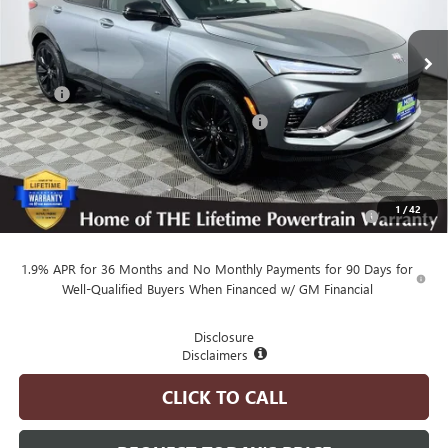
Ext.
Int.
In Stock
Less
MSRP
$31,865
Employee Pricing Available to Everyone:
-$3,000
Advertised Price:
$28,865
Add. Available Buick Offers:
Purchase Allowance for Current Eligible Non-GM Owners
-$1,000
1
/
42
and Lessees
1.9% APR for 36 Months and No Monthly Payments for 90 Days for
Well-Qualified Buyers When Financed w/ GM Financial
Disclosure
Disclaimers
CLICK TO CALL