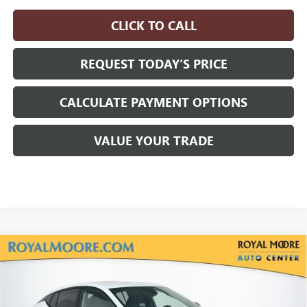
CLICK TO CALL
REQUEST TODAY’S PRICE
CALCULATE PAYMENT OPTIONS
VALUE YOUR TRADE
Compare Vehicle
$29,330
NEW
2026
BUICK ENVISTA
SPORT TOURING
$750
ADVERTISED PRICE
SAVINGS
VIN:
KL47LBEP5TB264714
Stock:
460377
Model:
4TR58