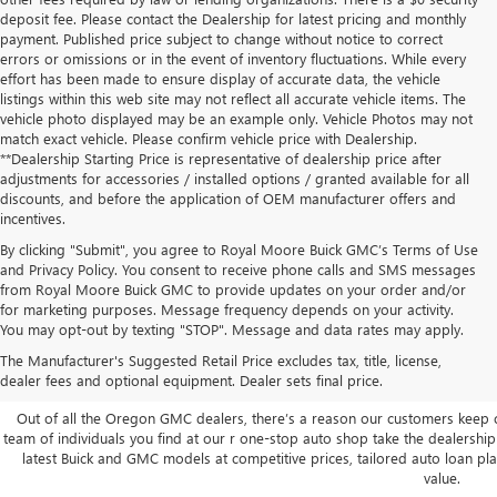
deposit fee. Please contact the Dealership for latest pricing and monthly
payment. Published price subject to change without notice to correct
errors or omissions or in the event of inventory fluctuations. While every
effort has been made to ensure display of accurate data, the vehicle
listings within this web site may not reflect all accurate vehicle items. The
vehicle photo displayed may be an example only. Vehicle Photos may not
match exact vehicle. Please confirm vehicle price with Dealership.
**Dealership Starting Price is representative of dealership price after
adjustments for accessories / installed options / granted available for all
discounts, and before the application of OEM manufacturer offers and
incentives.
By clicking "Submit", you agree to Royal Moore Buick GMC’s Terms of Use
and Privacy Policy. You consent to receive phone calls and SMS messages
from Royal Moore Buick GMC to provide updates on your order and/or
for marketing purposes. Message frequency depends on your activity.
You may opt-out by texting "STOP". Message and data rates may apply.
The Manufacturer's Suggested Retail Price excludes tax, title, license,
SHOP NEW GMC BUICK NEAR
dealer fees and optional equipment. Dealer sets final price.
Out of all the Oregon GMC dealers, there’s a reason our customers keep
team of individuals you find at our r one-stop auto shop take the dealership 
latest Buick and GMC models at competitive prices, tailored auto loan pl
value.