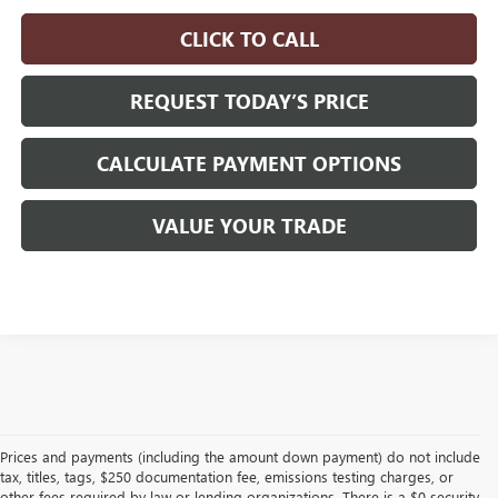
CLICK TO CALL
REQUEST TODAY’S PRICE
CALCULATE PAYMENT OPTIONS
VALUE YOUR TRADE
Prices and payments (including the amount down payment) do not include
tax, titles, tags, $250 documentation fee, emissions testing charges, or
other fees required by law or lending organizations. There is a $0 security