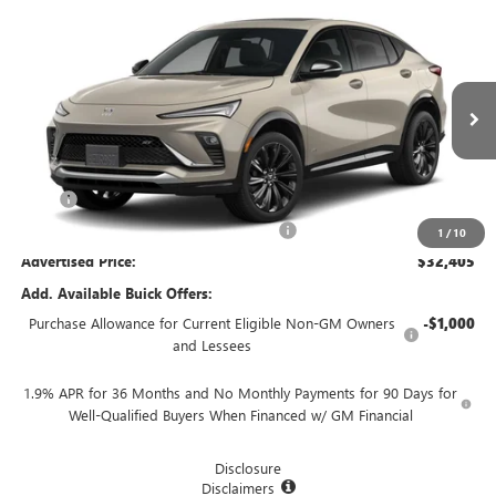
Compare Vehicle
$32,405
NEW
2026
BUICK ENVISTA
SPORT TOURING
$750
ADVERTISED PRICE
SAVINGS
VIN:
KL47LBEPXTB274896
Stock:
460381
Model:
4TR58
Ext.
Int.
In Stock
Less
MSRP
$33,155
Employee Pricing Available to Everyone:
-$750
1
/
10
Advertised Price:
$32,405
Add. Available Buick Offers:
Purchase Allowance for Current Eligible Non-GM Owners
-$1,000
and Lessees
1.9% APR for 36 Months and No Monthly Payments for 90 Days for
Well-Qualified Buyers When Financed w/ GM Financial
Disclosure
Disclaimers