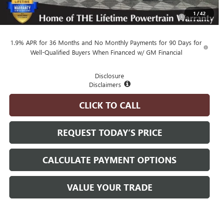
Purchase Allowance for Current Eligible Non-GM Owners
-$1,000
1
/
42
and Lessees
1.9% APR for 36 Months and No Monthly Payments for 90 Days for
Well-Qualified Buyers When Financed w/ GM Financial
Disclosure
Disclaimers
CLICK TO CALL
REQUEST TODAY’S PRICE
CALCULATE PAYMENT OPTIONS
VALUE YOUR TRADE