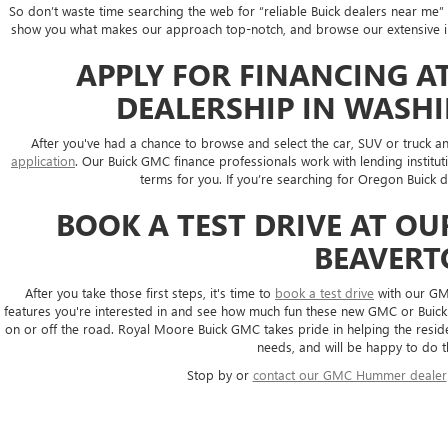
So don’t waste time searching the web for “reliable Buick dealers near m
show you what makes our approach top-notch, and browse our extensive inve
APPLY FOR FINANCING A
DEALERSHIP IN WASH
After you've had a chance to browse and select the car, SUV or truck and
application
. Our Buick GMC finance professionals work with lending institut
terms for you. If you’re searching for Oregon Buick d
BOOK A TEST DRIVE AT O
BEAVER
After you take those first steps, it's time to
book a test drive
with our GMC
features you're interested in and see how much fun these new GMC or Buick 
on or off the road. Royal Moore Buick GMC takes pride in helping the reside
needs, and will be happy to do t
Stop by or
contact our GMC Hummer dealer