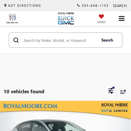
SEARCH
GET DIRECTIONS
503-648-1153
SAVED
Search
10 vehicles found
Compare Vehicle
$28,865
NEW
2026
BUICK ENVISTA
SPORT TOURING
$3,000
ADVERTISED PRICE
SAVINGS
VIN:
KL47LBEP0TB199366
Stock:
460356
Model:
4TR58