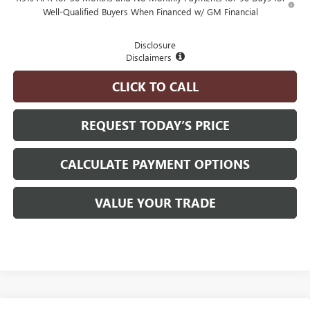
Well-Qualified Buyers When Financed w/ GM Financial
Disclosure
Disclaimers
CLICK TO CALL
REQUEST TODAY’S PRICE
CALCULATE PAYMENT OPTIONS
VALUE YOUR TRADE