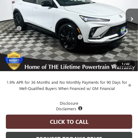
Ext.
Int.
In Stock
Less
MSRP
$30,080
Employee Pricing Available to Everyone:
-$750
Advertised Price:
$29,330
Add. Available Buick Offers:
Purchase Allowance for Current Eligible Non-GM Owners
-$1,000
1
/
42
and Lessees
1.9% APR for 36 Months and No Monthly Payments for 90 Days for
Well-Qualified Buyers When Financed w/ GM Financial
Disclosure
Disclaimers
CLICK TO CALL