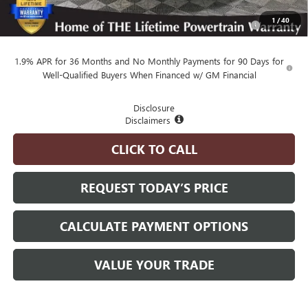
Purchase Allowance for Current Eligible Non-GM Owners
-$1,000
1
/
40
and Lessees
1.9% APR for 36 Months and No Monthly Payments for 90 Days for
Well-Qualified Buyers When Financed w/ GM Financial
Disclosure
Disclaimers
CLICK TO CALL
REQUEST TODAY’S PRICE
CALCULATE PAYMENT OPTIONS
VALUE YOUR TRADE