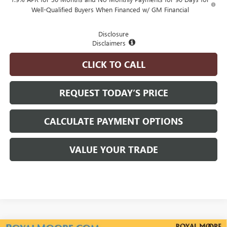
Well-Qualified Buyers When Financed w/ GM Financial
Disclosure
Disclaimers
CLICK TO CALL
REQUEST TODAY’S PRICE
CALCULATE PAYMENT OPTIONS
VALUE YOUR TRADE